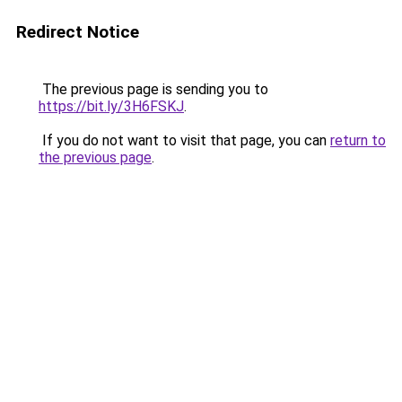
Redirect Notice
The previous page is sending you to
https://bit.ly/3H6FSKJ
.
If you do not want to visit that page, you can
return to
the previous page
.