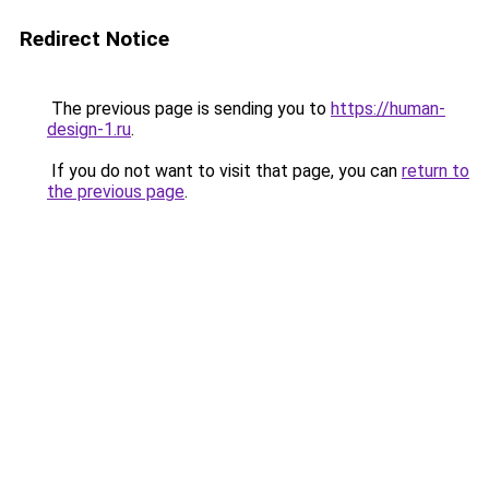
Redirect Notice
The previous page is sending you to
https://human-
design-1.ru
.
If you do not want to visit that page, you can
return to
the previous page
.