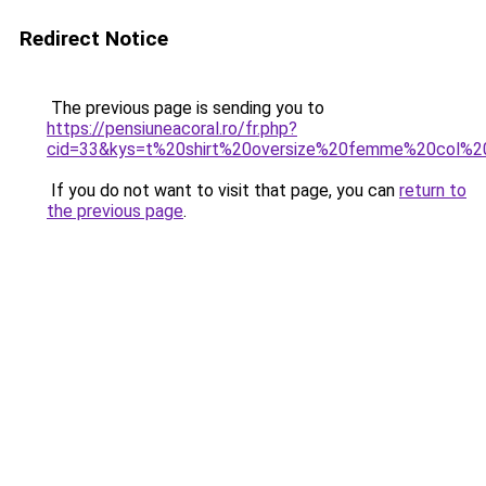
Redirect Notice
The previous page is sending you to
https://pensiuneacoral.ro/fr.php?
cid=33&kys=t%20shirt%20oversize%20femme%20col%2
If you do not want to visit that page, you can
return to
the previous page
.