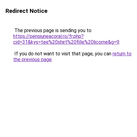
Redirect Notice
The previous page is sending you to
https://pensiuneacoral.ro/fr.php?
cid=31&kys=tee%20shirt%20fille%20licorne&g=9
.
If you do not want to visit that page, you can
return to
the previous page
.