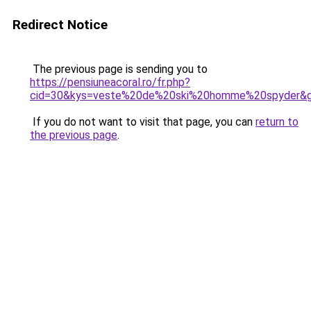
Redirect Notice
The previous page is sending you to
https://pensiuneacoral.ro/fr.php?
cid=30&kys=veste%20de%20ski%20homme%20spyder&
If you do not want to visit that page, you can
return to
the previous page
.