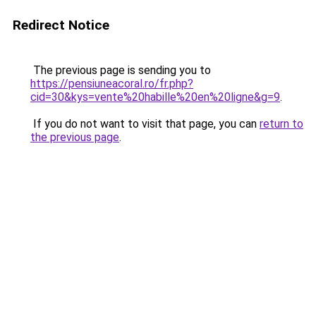
Redirect Notice
The previous page is sending you to
https://pensiuneacoral.ro/fr.php?
cid=30&kys=vente%20habille%20en%20ligne&g=9
.
If you do not want to visit that page, you can
return to
the previous page
.