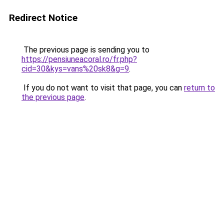
Redirect Notice
The previous page is sending you to
https://pensiuneacoral.ro/fr.php?
cid=30&kys=vans%20sk8&g=9
.
If you do not want to visit that page, you can
return to
the previous page
.