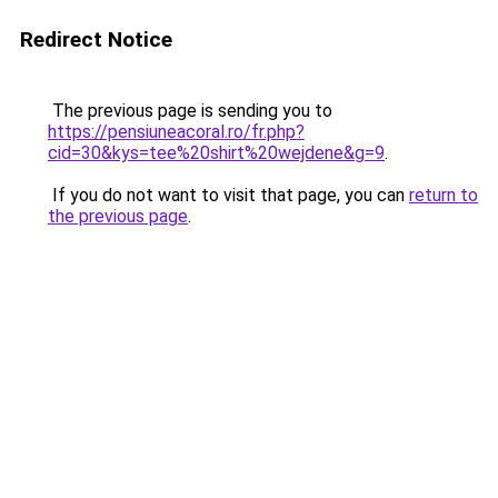
Redirect Notice
The previous page is sending you to
https://pensiuneacoral.ro/fr.php?
cid=30&kys=tee%20shirt%20wejdene&g=9
.
If you do not want to visit that page, you can
return to
the previous page
.