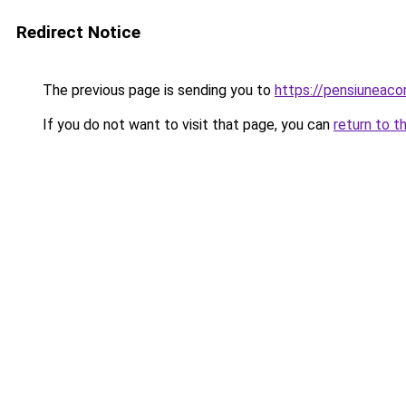
Redirect Notice
The previous page is sending you to
https://pensiuneac
If you do not want to visit that page, you can
return to t