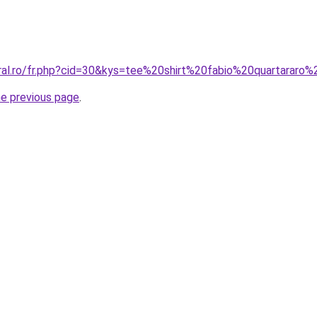
oral.ro/fr.php?cid=30&kys=tee%20shirt%20fabio%20quartarar
he previous page
.