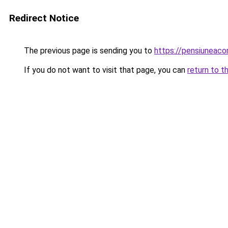
Redirect Notice
The previous page is sending you to
https://pensiuneac
If you do not want to visit that page, you can
return to t