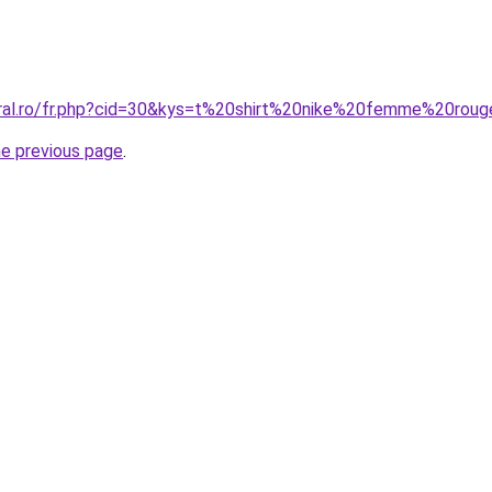
oral.ro/fr.php?cid=30&kys=t%20shirt%20nike%20femme%20rou
he previous page
.