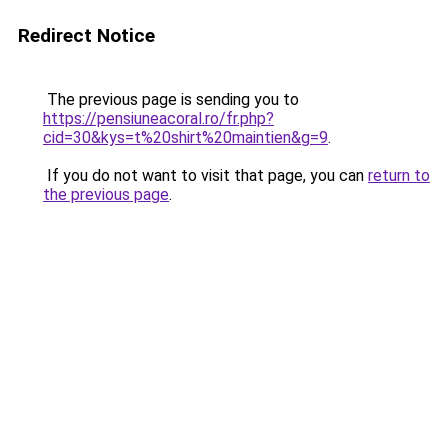
Redirect Notice
The previous page is sending you to
https://pensiuneacoral.ro/fr.php?
cid=30&kys=t%20shirt%20maintien&g=9
.
If you do not want to visit that page, you can
return to
the previous page
.