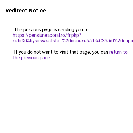
Redirect Notice
The previous page is sending you to
https://pensiuneacoral.ro/fr.php?
cid=30&kys=sweatshirt%20unisexe%20%C3%A0%20capu
If you do not want to visit that page, you can
return to
the previous page
.