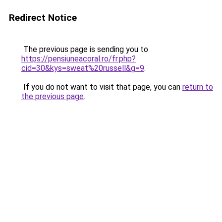
Redirect Notice
The previous page is sending you to
https://pensiuneacoral.ro/fr.php?
cid=30&kys=sweat%20russell&g=9
.
If you do not want to visit that page, you can
return to
the previous page
.