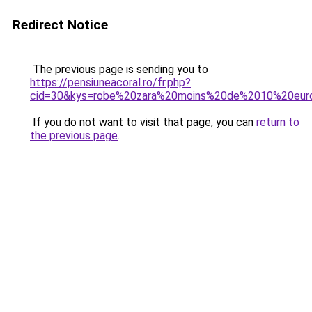
Redirect Notice
The previous page is sending you to
https://pensiuneacoral.ro/fr.php?
cid=30&kys=robe%20zara%20moins%20de%2010%20eur
If you do not want to visit that page, you can
return to
the previous page
.