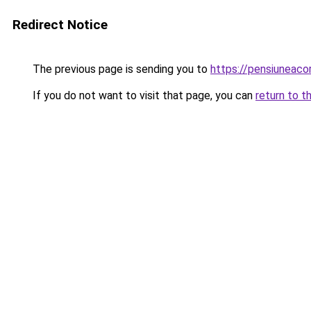
Redirect Notice
The previous page is sending you to
https://pensiuneac
If you do not want to visit that page, you can
return to t