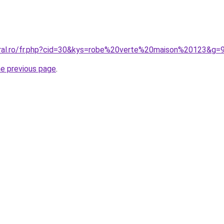
oral.ro/fr.php?cid=30&kys=robe%20verte%20maison%20123&g=
he previous page
.