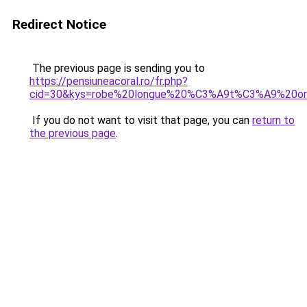
Redirect Notice
The previous page is sending you to
https://pensiuneacoral.ro/fr.php?
cid=30&kys=robe%20longue%20%C3%A9t%C3%A9%20ori
If you do not want to visit that page, you can
return to
the previous page
.