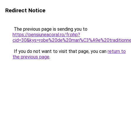
Redirect Notice
The previous page is sending you to
https://pensiuneacoral.ro/fr.php?
cid=30&kys=robe%20de%20mari%C3%A9e%20traditionnel
If you do not want to visit that page, you can
return to
the previous page
.