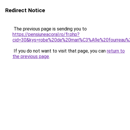
Redirect Notice
The previous page is sending you to
https://pensiuneacoral.ro/fr.php?
cid=30&kys=robe%20de%20mari%C3%A9e%20fourreau%2
If you do not want to visit that page, you can
return to
the previous page
.