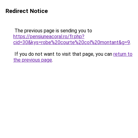
Redirect Notice
The previous page is sending you to
https://pensiuneacoral.ro/fr.php?
cid=30&kys=robe%20courte%20col%20montant&g=9
.
If you do not want to visit that page, you can
return to
the previous page
.