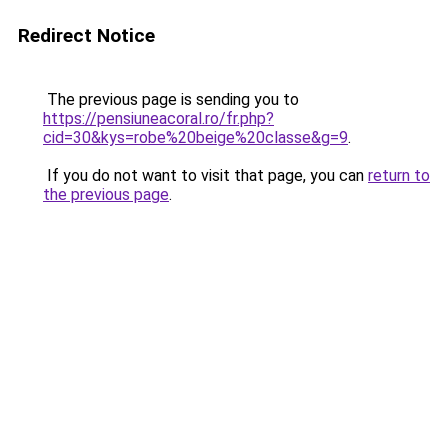
Redirect Notice
The previous page is sending you to
https://pensiuneacoral.ro/fr.php?
cid=30&kys=robe%20beige%20classe&g=9
.
If you do not want to visit that page, you can
return to
the previous page
.