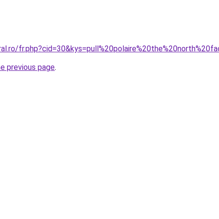
oral.ro/fr.php?cid=30&kys=pull%20polaire%20the%20north%20f
he previous page
.