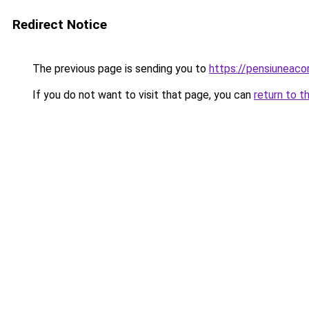
Redirect Notice
The previous page is sending you to
https://pensiuneac
If you do not want to visit that page, you can
return to t