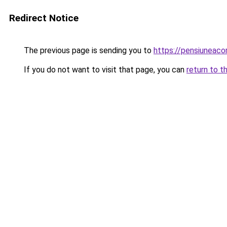
Redirect Notice
The previous page is sending you to
https://pensiuneac
If you do not want to visit that page, you can
return to t