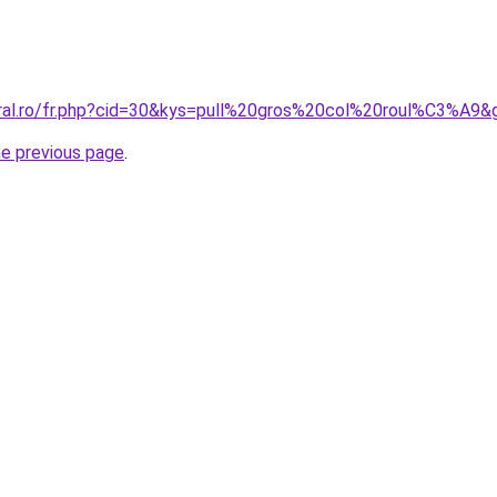
oral.ro/fr.php?cid=30&kys=pull%20gros%20col%20roul%C3%A9&
he previous page
.