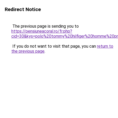
Redirect Notice
The previous page is sending you to
https://pensiuneacoral.ro/fr.php?
cid=30&kys=polo%20tommy%20hilfiger%20homme%20p
If you do not want to visit that page, you can
return to
the previous page
.