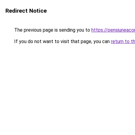
Redirect Notice
The previous page is sending you to
https://pensiuneaco
If you do not want to visit that page, you can
return to t