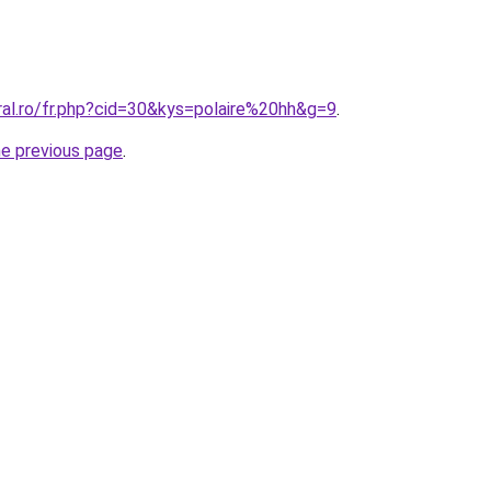
ral.ro/fr.php?cid=30&kys=polaire%20hh&g=9
.
he previous page
.