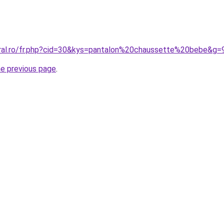
oral.ro/fr.php?cid=30&kys=pantalon%20chaussette%20bebe&g=
he previous page
.