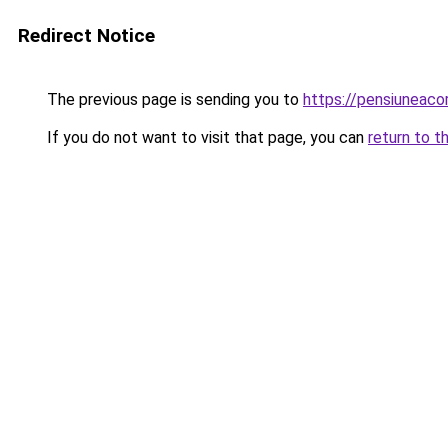
Redirect Notice
The previous page is sending you to
https://pensiuneac
If you do not want to visit that page, you can
return to t