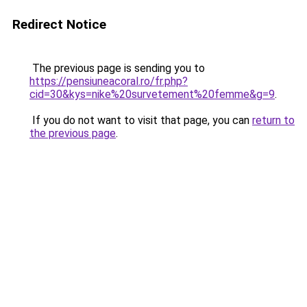
Redirect Notice
The previous page is sending you to
https://pensiuneacoral.ro/fr.php?
cid=30&kys=nike%20survetement%20femme&g=9
.
If you do not want to visit that page, you can
return to
the previous page
.