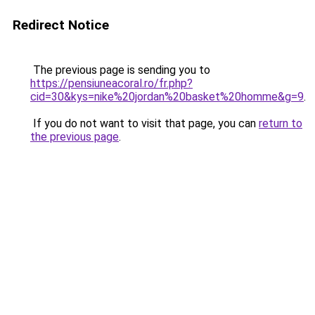
Redirect Notice
The previous page is sending you to
https://pensiuneacoral.ro/fr.php?
cid=30&kys=nike%20jordan%20basket%20homme&g=9
.
If you do not want to visit that page, you can
return to
the previous page
.