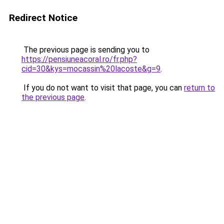
Redirect Notice
The previous page is sending you to
https://pensiuneacoral.ro/fr.php?
cid=30&kys=mocassin%20lacoste&g=9
.
If you do not want to visit that page, you can
return to
the previous page
.