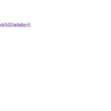
nde%20taille&g=9
.