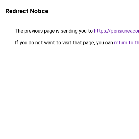
Redirect Notice
The previous page is sending you to
https://pensiuneac
If you do not want to visit that page, you can
return to t