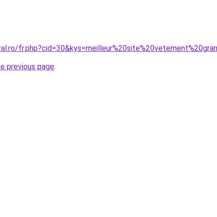
oral.ro/fr.php?cid=30&kys=meilleur%20site%20vetement%20gra
he previous page
.