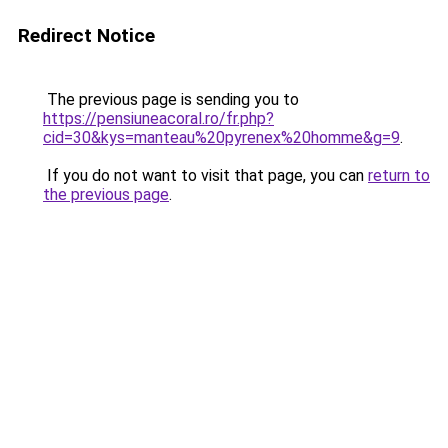
Redirect Notice
The previous page is sending you to
https://pensiuneacoral.ro/fr.php?
cid=30&kys=manteau%20pyrenex%20homme&g=9
.
If you do not want to visit that page, you can
return to
the previous page
.