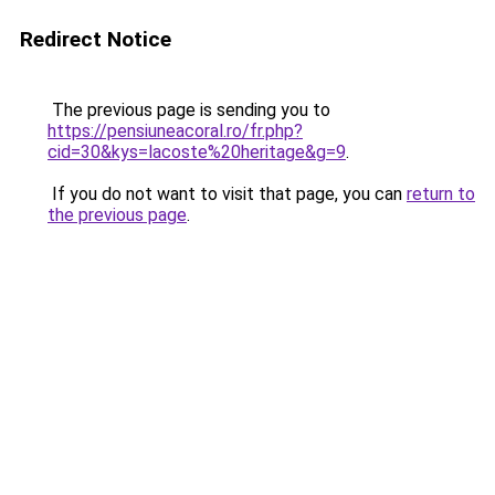
Redirect Notice
The previous page is sending you to
https://pensiuneacoral.ro/fr.php?
cid=30&kys=lacoste%20heritage&g=9
.
If you do not want to visit that page, you can
return to
the previous page
.