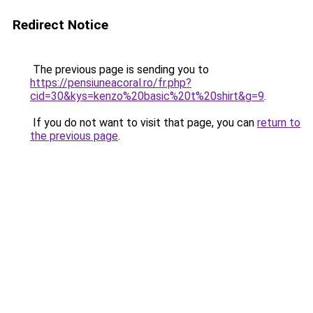
Redirect Notice
The previous page is sending you to
https://pensiuneacoral.ro/fr.php?
cid=30&kys=kenzo%20basic%20t%20shirt&g=9
.
If you do not want to visit that page, you can
return to
the previous page
.