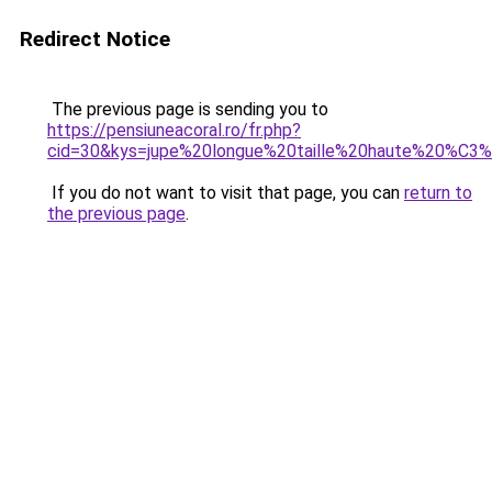
Redirect Notice
The previous page is sending you to
https://pensiuneacoral.ro/fr.php?
cid=30&kys=jupe%20longue%20taille%20haute%20%C
If you do not want to visit that page, you can
return to
the previous page
.