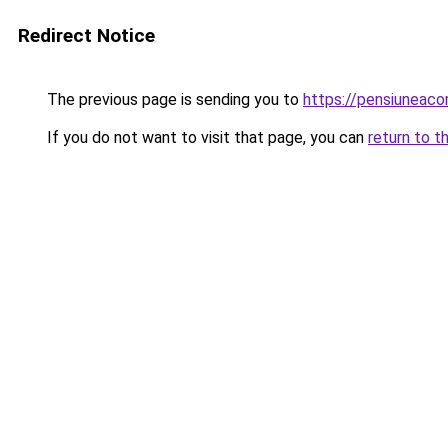
Redirect Notice
The previous page is sending you to
https://pensiuneac
If you do not want to visit that page, you can
return to t