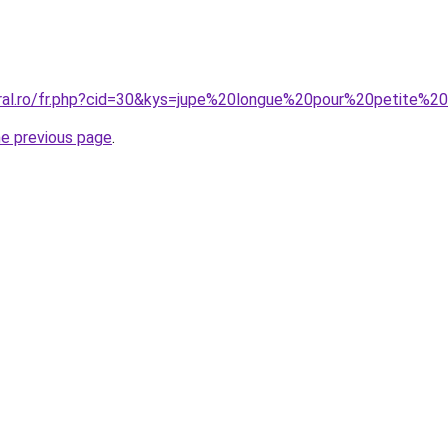
oral.ro/fr.php?cid=30&kys=jupe%20longue%20pour%20petite%
he previous page
.