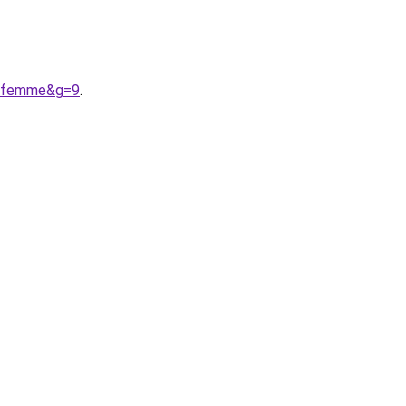
20femme&g=9
.