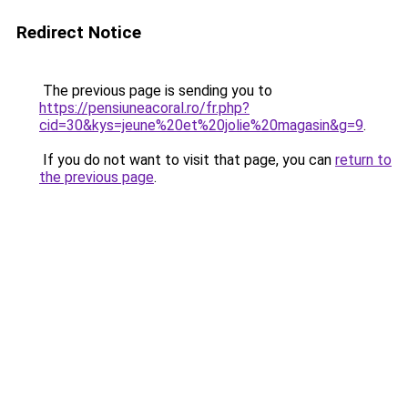
Redirect Notice
The previous page is sending you to
https://pensiuneacoral.ro/fr.php?
cid=30&kys=jeune%20et%20jolie%20magasin&g=9
.
If you do not want to visit that page, you can
return to
the previous page
.