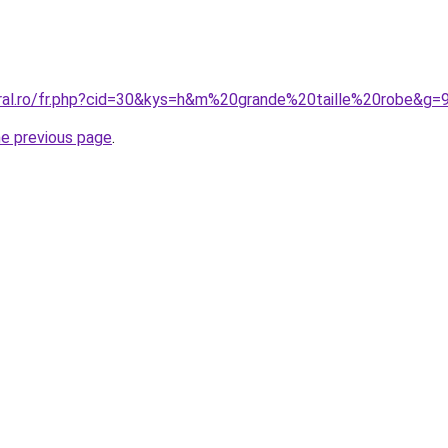
oral.ro/fr.php?cid=30&kys=h&m%20grande%20taille%20robe&g=
he previous page
.