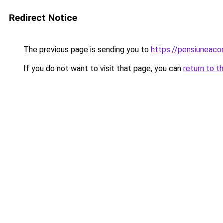
Redirect Notice
The previous page is sending you to
https://pensiuneac
If you do not want to visit that page, you can
return to t