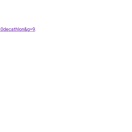
20decathlon&g=9
.