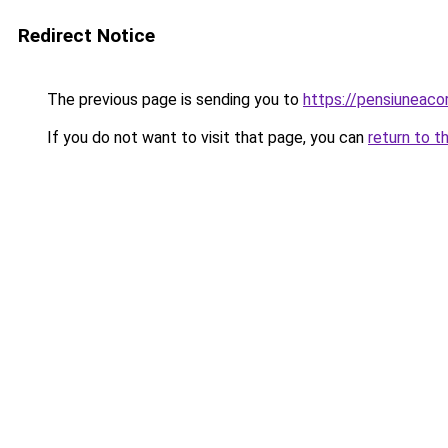
Redirect Notice
The previous page is sending you to
https://pensiuneac
If you do not want to visit that page, you can
return to t