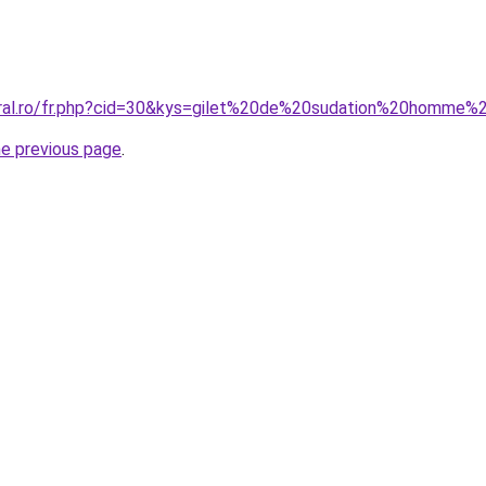
oral.ro/fr.php?cid=30&kys=gilet%20de%20sudation%20homme%
he previous page
.