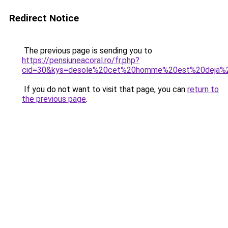
Redirect Notice
The previous page is sending you to
https://pensiuneacoral.ro/fr.php?
cid=30&kys=desole%20cet%20homme%20est%20deja%2
If you do not want to visit that page, you can
return to
the previous page
.