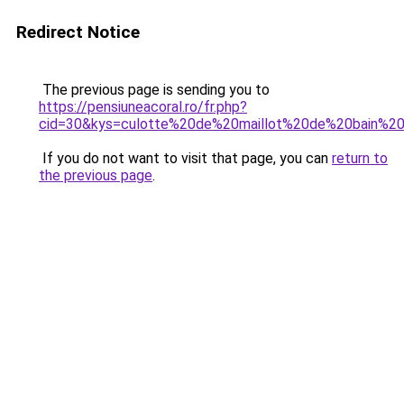
Redirect Notice
The previous page is sending you to
https://pensiuneacoral.ro/fr.php?
cid=30&kys=culotte%20de%20maillot%20de%20bain%20
If you do not want to visit that page, you can
return to
the previous page
.