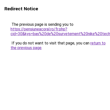
Redirect Notice
The previous page is sending you to
https://pensiuneacoral.ro/fr.php?
cid=30&kys=bas%20de%20survetement%20nike%20tec
If you do not want to visit that page, you can
return to
the previous page
.