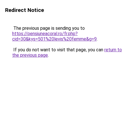
Redirect Notice
The previous page is sending you to
https://pensiuneacoral.ro/fr.php?
cid=30&kys=501%20levis%20femme&g=9
.
If you do not want to visit that page, you can
return to
the previous page
.