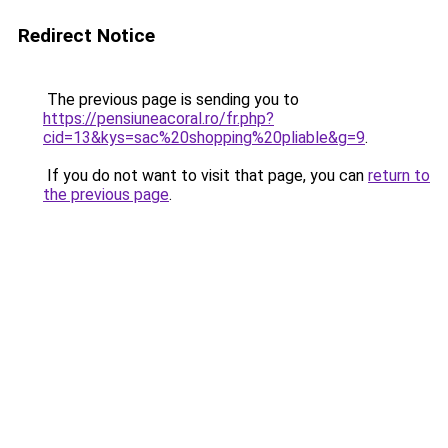
Redirect Notice
The previous page is sending you to
https://pensiuneacoral.ro/fr.php?
cid=13&kys=sac%20shopping%20pliable&g=9
.
If you do not want to visit that page, you can
return to
the previous page
.