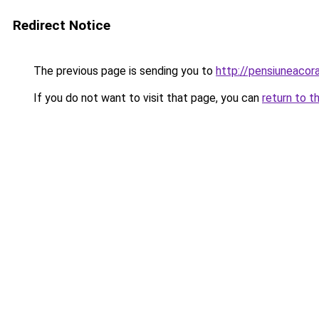
Redirect Notice
The previous page is sending you to
http://pensiuneaco
If you do not want to visit that page, you can
return to t