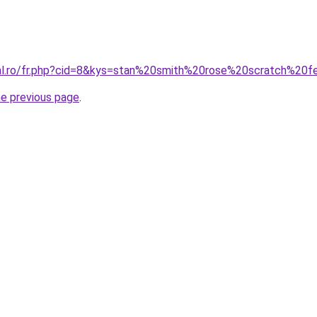
ral.ro/fr.php?cid=8&kys=stan%20smith%20rose%20scratch%2
he previous page
.