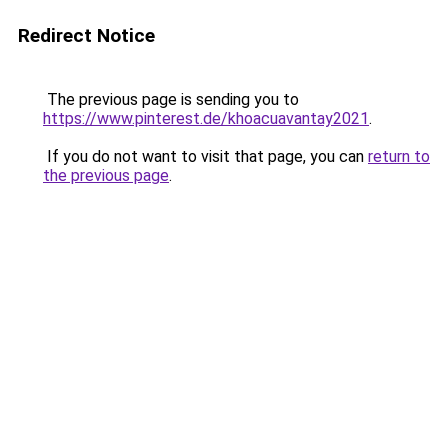
Redirect Notice
The previous page is sending you to
https://www.pinterest.de/khoacuavantay2021
.
If you do not want to visit that page, you can
return to
the previous page
.