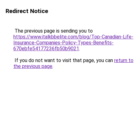
Redirect Notice
The previous page is sending you to
https://www.italkbbelite.com/blog/Top-Canadian-Life-
Insurance-Companies-Policy-Types-Benefits-
670ebfe54177236fb50b9021
.
If you do not want to visit that page, you can
return to
the previous page
.