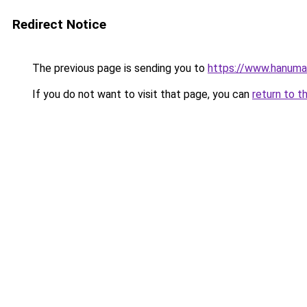
Redirect Notice
The previous page is sending you to
https://www.hanuma
If you do not want to visit that page, you can
return to t