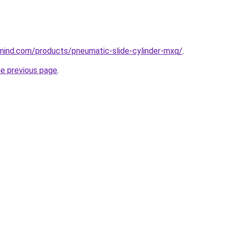
nind.com/products/pneumatic-slide-cylinder-mxq/
.
he previous page
.