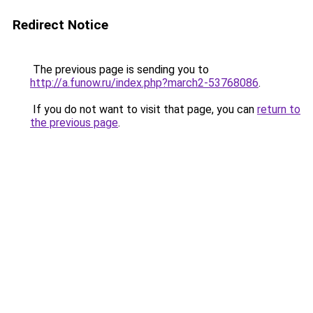
Redirect Notice
The previous page is sending you to
http://a.funow.ru/index.php?march2-53768086
.
If you do not want to visit that page, you can
return to
the previous page
.