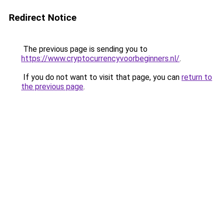
Redirect Notice
The previous page is sending you to
https://www.cryptocurrencyvoorbeginners.nl/
.
If you do not want to visit that page, you can
return to
the previous page
.