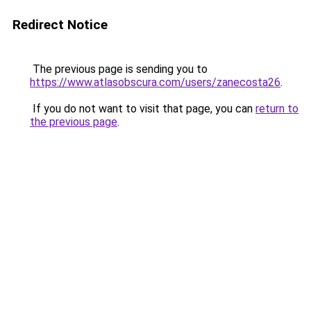
Redirect Notice
The previous page is sending you to
https://www.atlasobscura.com/users/zanecosta26
.
If you do not want to visit that page, you can
return to
the previous page
.