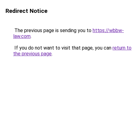
Redirect Notice
The previous page is sending you to
https://wbbw-
law.com
.
If you do not want to visit that page, you can
return to
the previous page
.